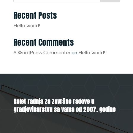
Recent Posts
Hello world!
Recent Comments
A WordPress Commenter
on
Hello world!
Rolet radnja za završne radove u
gradjevinarstvu sa vama od 2007. godine