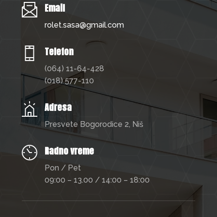
Email
rolet.sasa@gmail.com
Telefon
(064) 11-64-428
(018) 577-110
Adresa
Presvete Bogorodice 2, Niš
Radno vreme
Pon / Pet
09:00 – 13.00 / 14:00 – 18:00