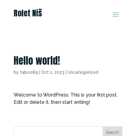
Rolet Niš
Hello world!
by
taboo89
|
Oct 1, 2023
|
Uncategorized
Welcome to WordPress. This is your first post.
Edit or delete it, then start writing!
Search